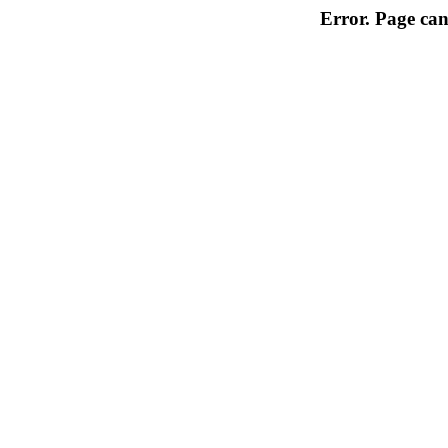
Error. Page can