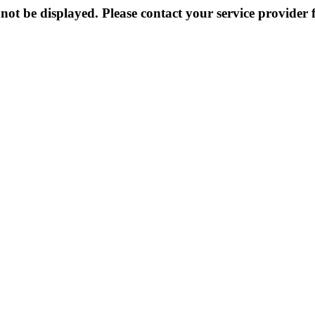
not be displayed. Please contact your service provider f