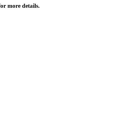
or more details.